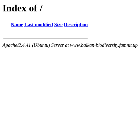
Index of /
Name
Last modified
Size
Description
Apache/2.4.41 (Ubuntu) Server at www.balkan-biodiversity.famnit.upr