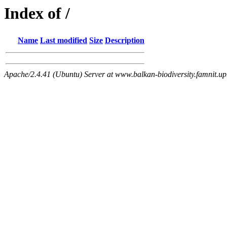
Index of /
Name
Last modified
Size
Description
Apache/2.4.41 (Ubuntu) Server at www.balkan-biodiversity.famnit.upr